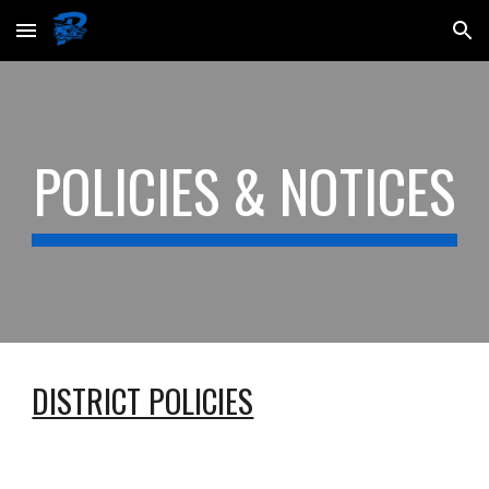
Skip to main content
Skip to navigation
POLICIES & NOTICES
DISTRICT POLICIES