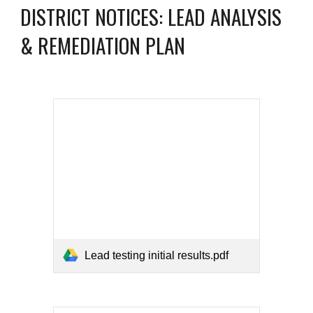
DISTRICT NOTICES: LEAD ANALYSIS
& REMEDIATION PLAN
Lead testing initial results.pdf