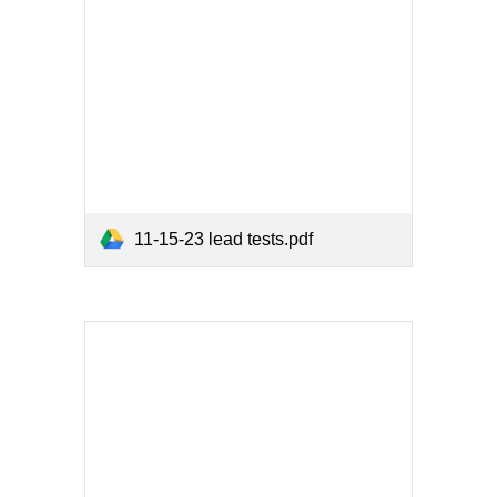
11-15-23 lead tests.pdf