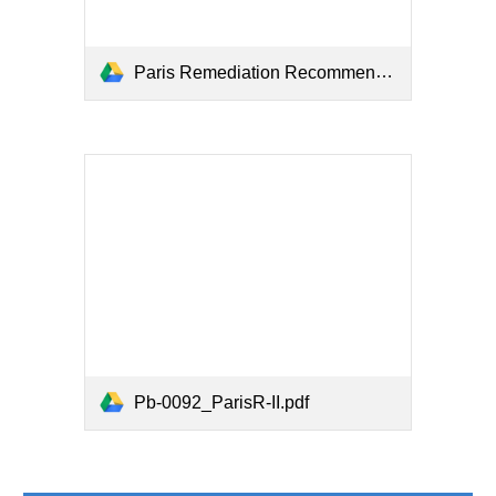
Paris Remediation Recommendations.pdf
Pb-0092_ParisR-II.pdf