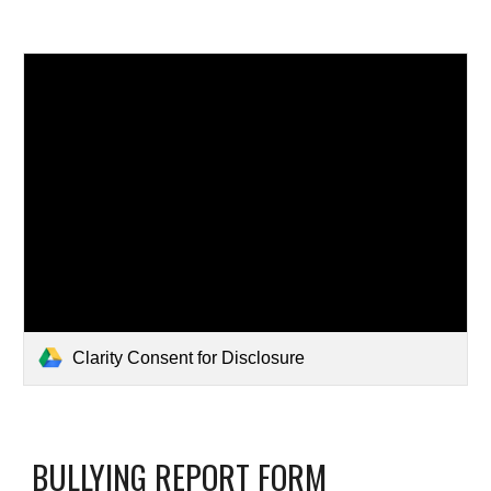
Clarity Consent for Disclosure
BULLYING REPORT FORM