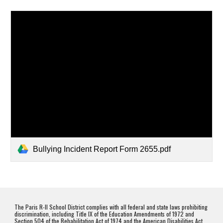
Bullying Incident Report Form 2655.pdf
The Paris R-II School District complies with all federal and state laws prohibiting
discrimination, including Title IX of the Education Amendments of 1972 and
Section 504 of the Rehabilitation Act of 1974 and the American Disabilities Act