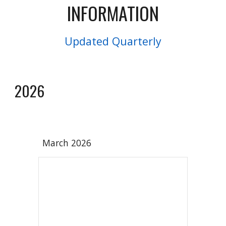
INFORMATION
Updated Quarterly
2026
March 202
6