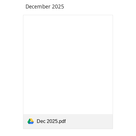
December
2025
Dec 2025.pdf