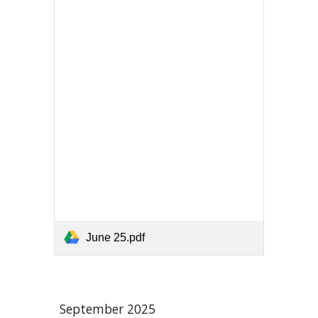
June 25.pdf
September
2025