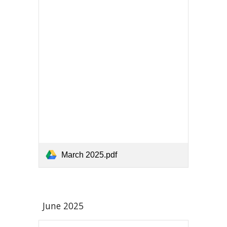
March 2025.pdf
June
2025