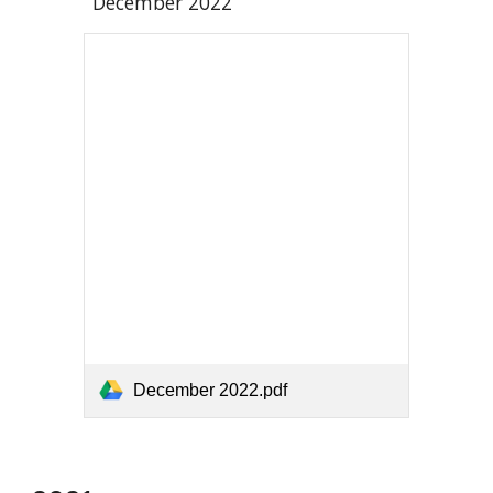
December 2022
December 2022.pdf