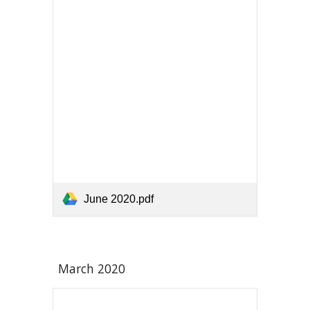
June 2020.pdf
March 2020