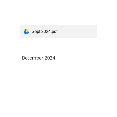
Sept 2024.pdf
December 2024