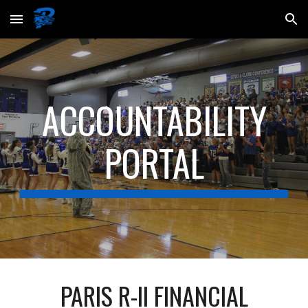
Skip to main content
Skip to navigation
ACCOUNTABILITY
PORTAL
PARIS R-II FINANCIAL