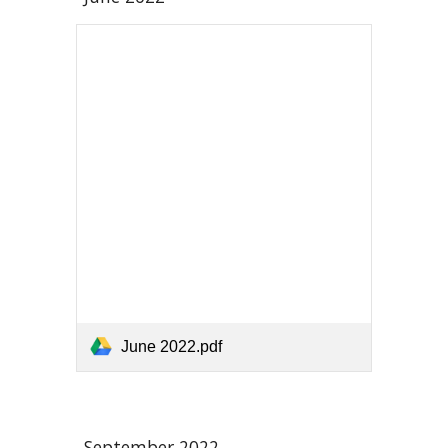
June 2022.pdf
September 2022