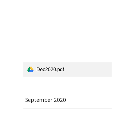
Dec2020.pdf
September 2020