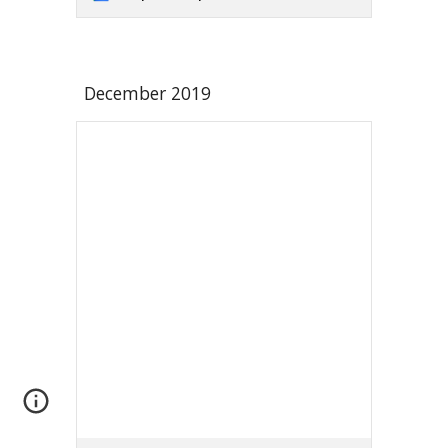
December 2019