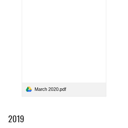
March 2020.pdf
2019