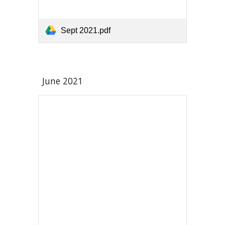
Sept 2021.pdf
June 2021