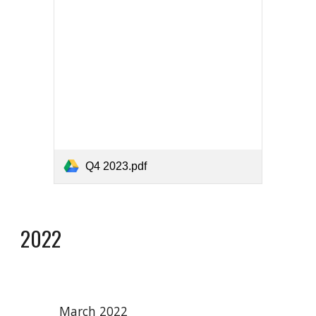
Q4 2023.pdf
2022
March 2022