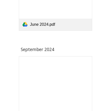
June 2024.pdf
September
2024