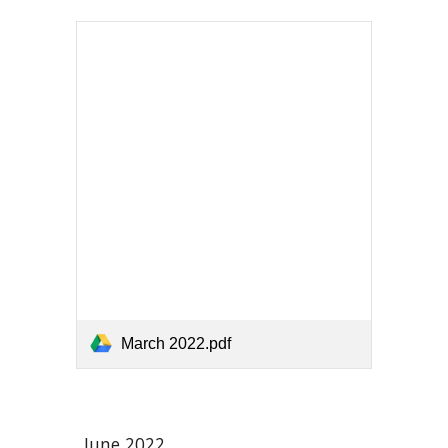
March 2022.pdf
June 2022