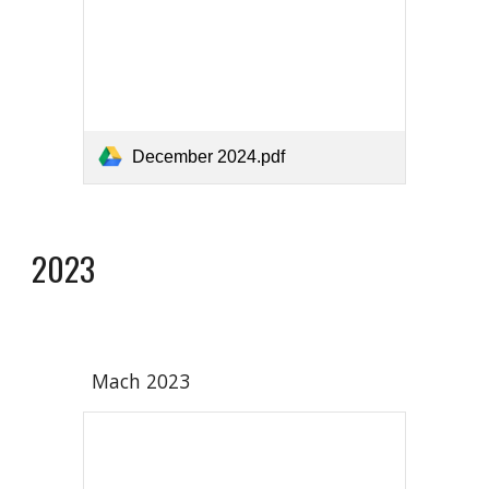
December 2024.pdf
2023
Mach 2023