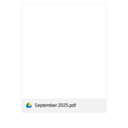
September 2025.pdf