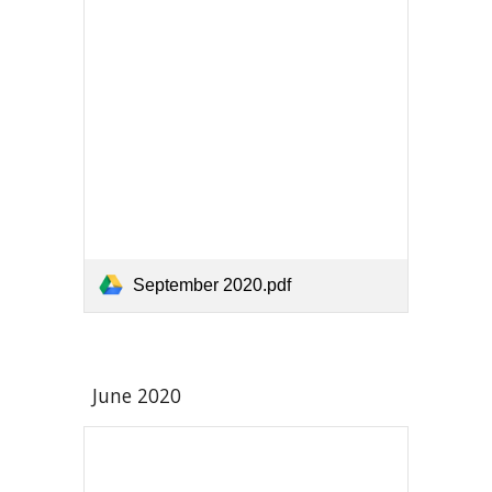
September 2020.pdf
June 2020