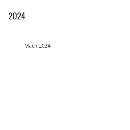
2024
Mach 202
4