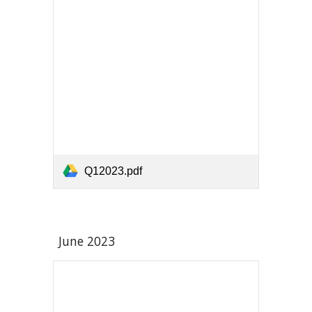
Q12023.pdf
June 2023