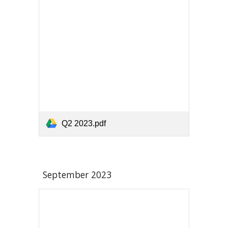
Q2 2023.pdf
September 2023