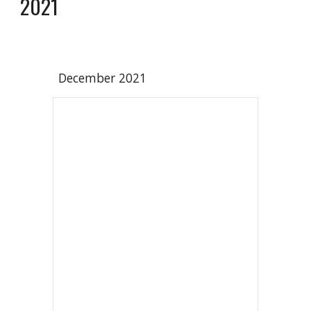
2021
December 2021