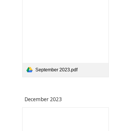
September 2023.pdf
December 2023