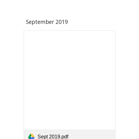
September 2019
Sept 2019.pdf