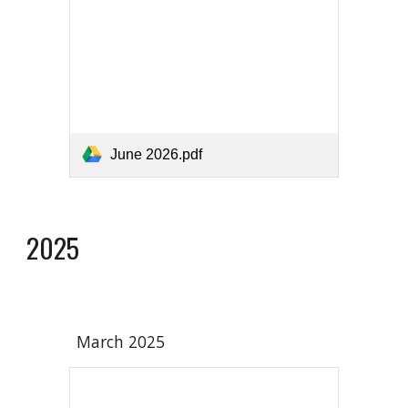
June 2026.pdf
2025
March 202
5