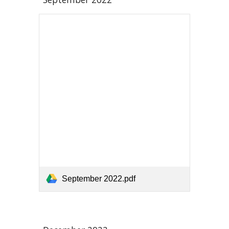
September 2022.pdf