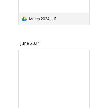
March 2024.pdf
June
2024