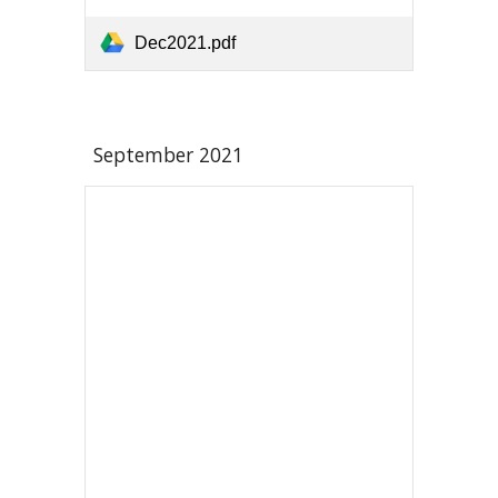
Dec2021.pdf
September
2021