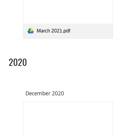
March 2021.pdf
2020
December 2020