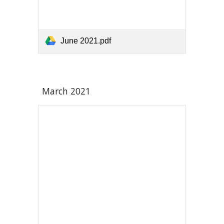
June 2021.pdf
March 2021