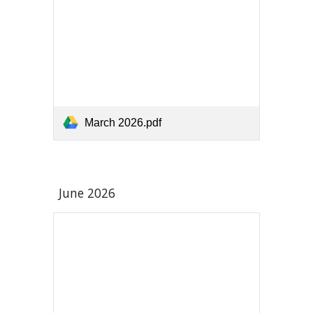
March 2026.pdf
June 2026