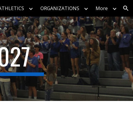
ATHLETICS
ORGANIZATIONS
More
ion
027