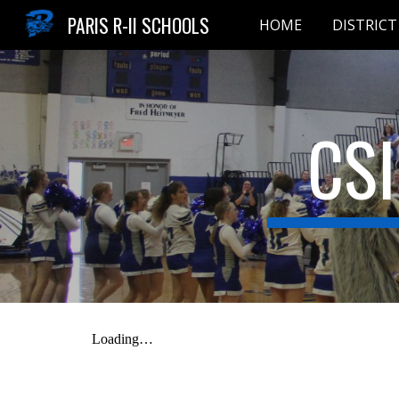
PARIS R-II SCHOOLS
HOME
DISTRICT
Sk
CS