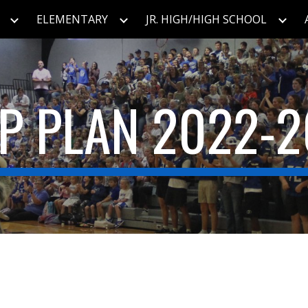
ELEMENTARY
JR. HIGH/HIGH SCHOOL
ip to main content
Skip to navigat
IP PLAN 2022-2