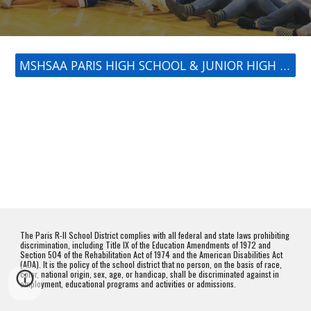
MSHSAA PARIS HIGH SCHOOL & JUNIOR HIGH ACTIVITIES CALENDAR
The Paris R-II School District complies with all federal and state laws prohibiting
discrimination, including Title IX of the Education Amendments of 1972 and
Section 504 of the Rehabilitation Act of 1974 and the American Disabilities Act
(ADA). It is the policy of the school district that no person, on the basis of race,
color, national origin, sex, age, or handicap, shall be discriminated against in
employment, educational programs and activities or admissions.