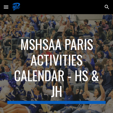
Skip to main content
Skip to navigation
MSHSAA PARIS
ACTIVITIES
CALENDAR - HS &
JH