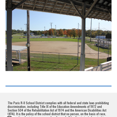
The Paris R-II School District complies with all federal and state laws prohibiting
discrimination, including Title IX of the Education Amendments of 1972 and
Section 504 of the Rehabilitation Act of 1974 and the American Disabilities Act
(ADA). It is the policy of the school district that no person, on the basis of race,