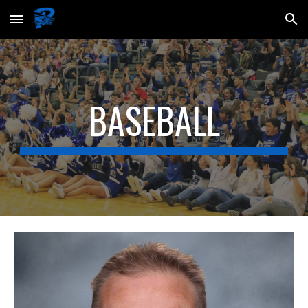
Skip to main content
Skip to navigation
BASEBALL