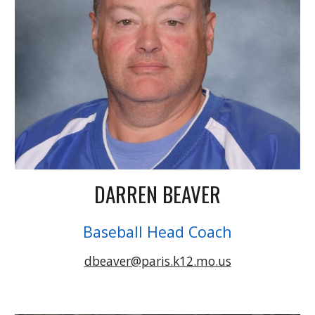
DARREN BEAVER
Baseball Head Coach
dbeaver@paris.k12.mo.us