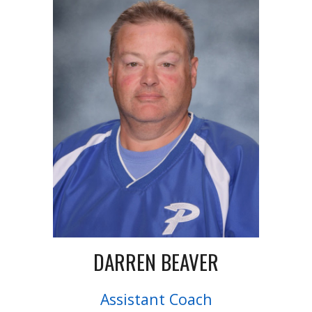
DARREN BEAVER
Assistant Coach