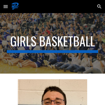
Skip to main content
Skip to navigation
GIRLS BASKETBALL