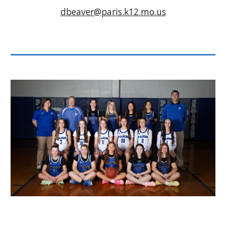
dbeaver@paris.k12.mo.us