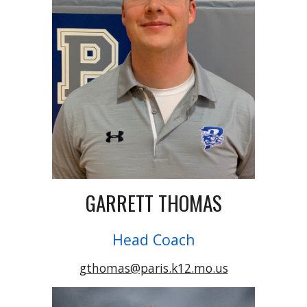
GARRETT THOMAS
Head Coach
gthomas@paris.k12.mo.us